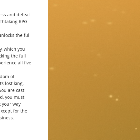
ess and defeat
athtaking RPG
unlocks the full
ay, which you
king the full
rience all five
gdom of
ts lost king,
you are cast
d, you must
t your way
xcept for the
siness.