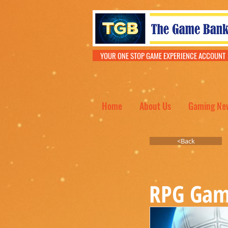
YOUR ONE STOP GAME EXPERIENCE ACCOU
Home
About Us
Gaming Ne
<Back
RPG Gam