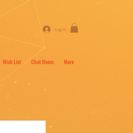
Log In
Wish List
Chat Room
More