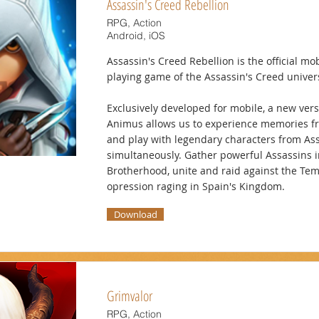
Assassin's Creed Rebellion
RPG, Action
Android, iOS
Assassin's Creed Rebellion is the official mob
playing game of the Assassin's Creed univer
Exclusively developed for mobile, a new vers
Animus allows us to experience memories f
and play with legendary characters from As
simultaneously. Gather powerful Assassins i
Brotherhood, unite and raid against the Te
opression raging in Spain's Kingdom.
Download
Grimvalor
RPG, Action