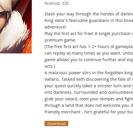
Android, iOS
Slash your way through the hordes of darkn
King Valor's fearsome guardians in this bre
adventure!
Play the first act for free! A single purchase 
premium game.
(The free first act has 1-2+ hours of gamepl
can replay as many times as you want. Unloc
game allows you to continue further and expe
acts.)
A malicious power stirs in the forgotten kin
Vallaris. Tasked with discovering the fate of i
your quest quickly takes a sinister turn and 
into darkness. Surrounded and outnumbere
grab your sword, steel your temper and figh
through a land that does not welcome you. E
friendly merchant - he's grateful for your bu
Download