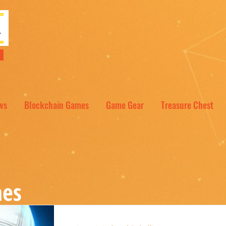
NT
ws
Blockchain Games
Game Gear
Treasure Chest
es