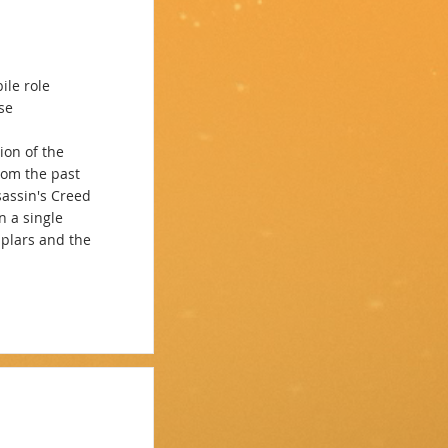
ile role
se
ion of the
rom the past
sassin's Creed
n a single
mplars and the